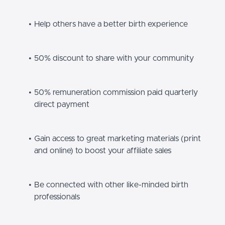
Help others have a better birth experience
50% discount to share with your community
50% remuneration commission paid quarterly
direct payment
Gain access to great marketing materials (print
and online) to boost your affiliate sales
Be connected with other like-minded birth
professionals