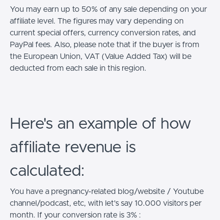
You may earn up to 50% of any sale depending on your
affiliate level. The figures may vary depending on
current special offers, currency conversion rates, and
PayPal fees. Also, please note that if the buyer is from
the European Union, VAT (Value Added Tax) will be
deducted from each sale in this region.
Here's an example of how
affiliate revenue is
calculated:
You have a pregnancy-related blog/website / Youtube
channel/podcast, etc, with let's say 10.000 visitors per
month. If your conversion rate is 3% :