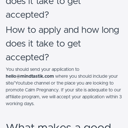
does it take to get
accepted?
How to apply and how long
does it take to get
accepted?
You should send your application to
hello@mindtastik.com
where you should include your
site/Youtube channel or the place you are looking to
promote Calm Pregnancy. If your site is adequate to our
affiliate program, we will accept your application within 3
working days.