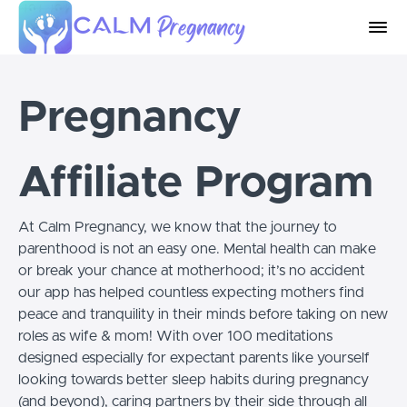
Pregnancy
Affiliate Program
At Calm Pregnancy, we know that the journey to
parenthood is not an easy one. Mental health can make
or break your chance at motherhood; it’s no accident
our app has helped countless expecting mothers find
peace and tranquility in their minds before taking on new
roles as wife & mom! With over 100 meditations
designed especially for expectant parents like yourself
looking towards better sleep habits during pregnancy
(and beyond), caring partners by their side through all