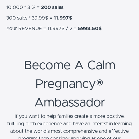
10.000 * 3 % =
300 sales
300 sales * 39.99$ =
11.997$
Your REVENUE = 11.997$ / 2 =
5998.50$
Become A Calm
Pregnancy®
Ambassador
If you want to help families create a more positive,
fulfilling birth experience and have an interest in learning
about the world’s most comprehensive and effective
program then consider applying as one of our