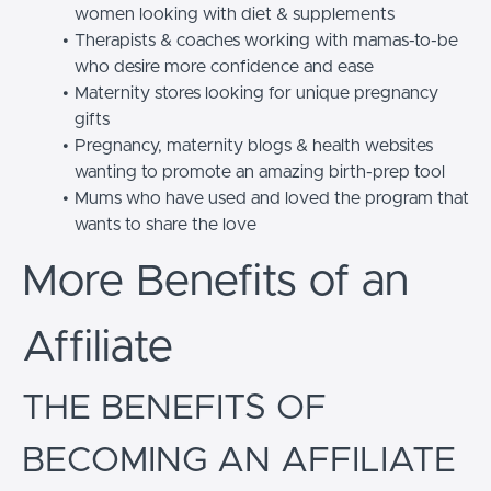
women looking with diet & supplements
Therapists & coaches working with mamas-to-be
who desire more confidence and ease
Maternity stores looking for unique pregnancy
gifts
Pregnancy, maternity blogs & health websites
wanting to promote an amazing birth-prep tool
Mums who have used and loved the program that
wants to share the love
More Benefits of an
Affiliate
THE BENEFITS OF
BECOMING AN AFFILIATE