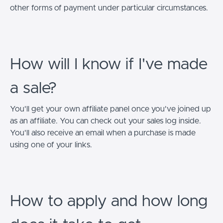
other forms of payment under particular circumstances.
How will I know if I've made
a sale?
You'll get your own affiliate panel once you've joined up
as an affiliate. You can check out your sales log inside.
You'll also receive an email when a purchase is made
using one of your links.
How to apply and how long