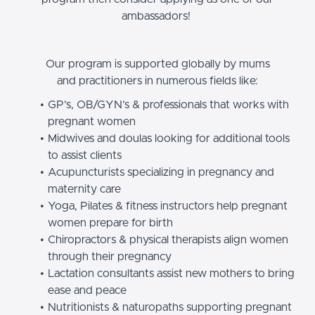
ambassadors!
Our program is supported globally by mums
and practitioners in numerous fields like:
GP’s, OB/GYN’s & professionals that works with
pregnant women
Midwives and doulas looking for additional tools
to assist clients
Acupuncturists specializing in pregnancy and
maternity care
Yoga, Pilates & fitness instructors help pregnant
women prepare for birth
Chiropractors & physical therapists align women
through their pregnancy
Lactation consultants assist new mothers to bring
ease and peace
Nutritionists & naturopaths supporting pregnant