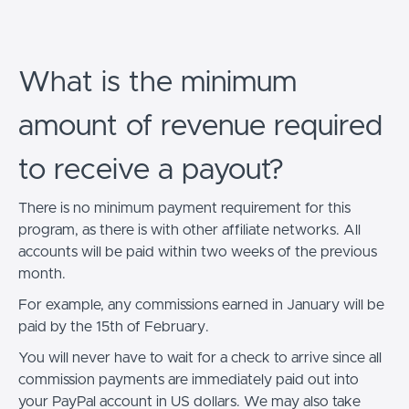
What is the minimum
amount of revenue required
to receive a payout?
There is no minimum payment requirement for this
program, as there is with other affiliate networks. All
accounts will be paid within two weeks of the previous
month.
For example, any commissions earned in January will be
paid by the 15th of February.
You will never have to wait for a check to arrive since all
commission payments are immediately paid out into
your PayPal account in US dollars. We may also take