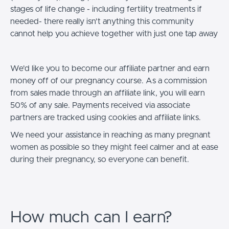
stages of life change - including fertility treatments if
needed- there really isn't anything this community
cannot help you achieve together with just one tap away
We'd like you to become our affiliate partner and earn
money off of our pregnancy course. As a commission
from sales made through an affiliate link, you will earn
50% of any sale. Payments received via associate
partners are tracked using cookies and affiliate links.
We need your assistance in reaching as many pregnant
women as possible so they might feel calmer and at ease
during their pregnancy, so everyone can benefit.
How much can I earn?