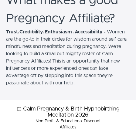
What makes a good
Pregnancy Affiliate?
Trust.Credibility.Enthusiasm .Accessibility -
Women
are the go-to in their circles for wisdom around self care,
mindfulness and meditation during pregnancy. We're
looking to build a small but mighty roster of Calm
Pregnancy Affiliates! This is an opportunity that new
influencers or more experienced ones can take
advantage off by stepping into this space they're
passionate about with our help.
© Calm Pregnancy & Birth Hypnobirthing
Meditation 2026
Non Profit & Educational Discount
Affiliates