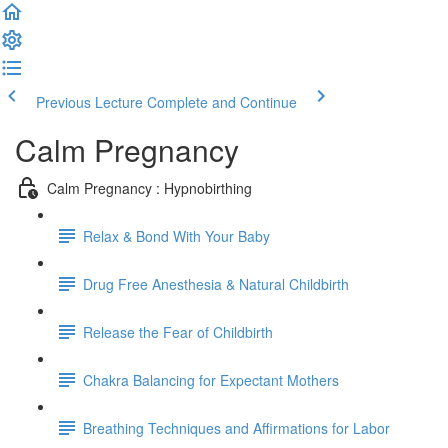
Previous Lecture
Complete and Continue
Calm Pregnancy
Calm Pregnancy : Hypnobirthing
Relax & Bond With Your Baby
Drug Free Anesthesia & Natural Childbirth
Release the Fear of Childbirth
Chakra Balancing for Expectant Mothers
Breathing Techniques and Affirmations for Labor