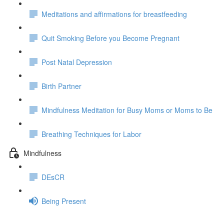
Meditations and affirmations for breastfeeding
Quit Smoking Before you Become Pregnant
Post Natal Depression
Birth Partner
Mindfulness Meditation for Busy Moms or Moms to Be
Breathing Techniques for Labor
Mindfulness
DEsCR
Being Present